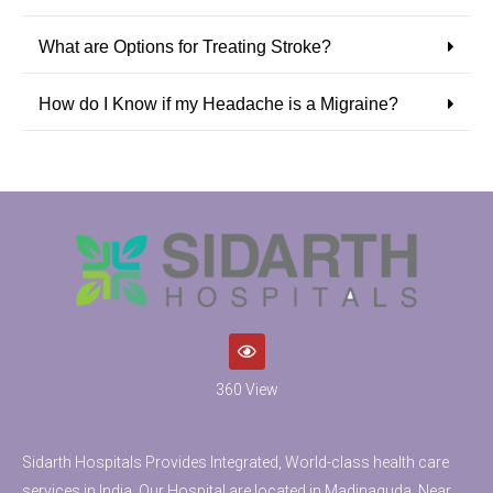
What are Options for Treating Stroke?
How do I Know if my Headache is a Migraine?
360 View
Sidarth Hospitals Provides Integrated, World-class health care
services in India. Our Hospital are located in Madinaguda, Near