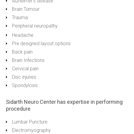
Alzheimer’s disease
Brain Tumour
Trauma
Peripheral neuropathy
Headache
Pre designed layout options
Back pain
Brain Infections
Cervical pain
Disc injuries
Spondylosis
Sidarth Neuro Center has expertise in performing
procedure
Lumbar Puncture
Electromyography