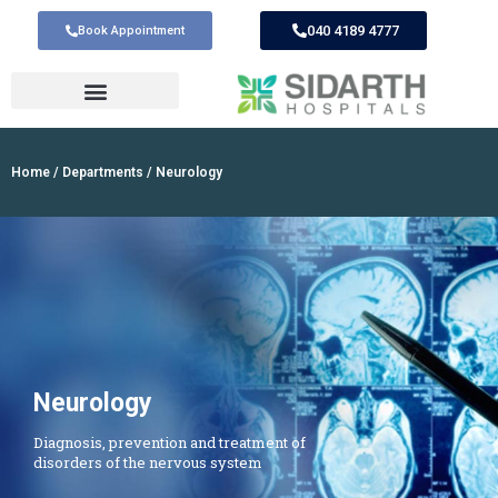
040 4189 4777
Book Appointment
Home
/
Departments
/ Neurology
Neurology
Diagnosis, prevention and treatment of
disorders of the nervous system