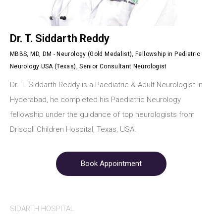
Dr. T. Siddarth Reddy
MBBS, MD, DM - Neurology (Gold Medalist), Fellowship in Pediatric
Neurology USA (Texas), Senior Consultant Neurologist
Dr. T. Siddarth Reddy is a Paediatric & Adult Neurologist in
Hyderabad, he completed his Paediatric Neurology
fellowship under the guidance of top neurologists from
Driscoll Children Hospital, Texas, USA.
Book Appointment
SIDARTH HOSPITAL