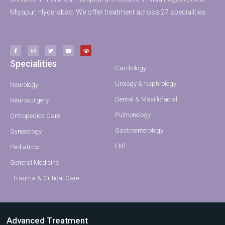
Miyapur, Hyderabad. We offer treatment across 27 specialities.
Specialities
Cardiology
Urology & Nephrology
Neurology
Dental & Maxillofacial
Neurosurgery
Pulmonology
Orthopedics Care
Gastroenterology
Gynecology
ENT
Pediatrics
General Medicine
Trauma & Critical Care
Advanced Treatment