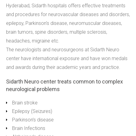
Hyderabad, Sidarth hospitals offers effective treatments
and procedures for neurovascular diseases and disorders,
epilepsy, Parkinson's disease, neuromuscular diseases,
brain tumors, spine disorders, multiple sclerosis,
headaches, migraine etc.
The neurologists and neurosurgeons at Sidarth Neuro
center have international exposure and have won medals
and awards during their academic years and practice.
Sidarth Neuro center treats common to complex
neurological problems
Brain stroke
Epilepsy (Seizures)
Parkinson’s disease
Brain Infections