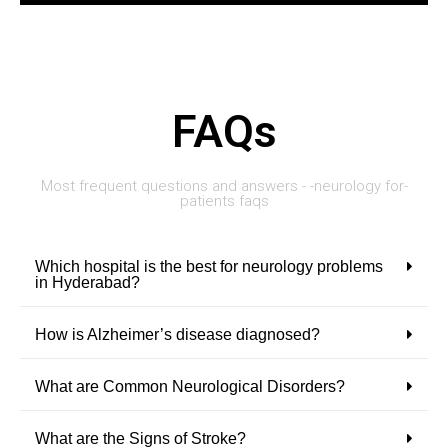
FAQs
Most frequent questions and answers - -neurology for-
patients faqs
Which hospital is the best for neurology problems
in Hyderabad?
How is Alzheimer’s disease diagnosed?
What are Common Neurological Disorders?
What are the Signs of Stroke?