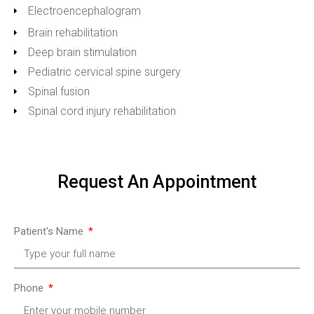
Electroencephalogram
Brain rehabilitation
Deep brain stimulation
Pediatric cervical spine surgery
Spinal fusion
Spinal cord injury rehabilitation
Request An Appointment
Patient's Name
Phone