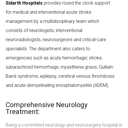
Sidarth Hospitals
provides round the clock support
for medical and interventional acute stroke
management by a multidisciplinary team which
consists of neurologists, interventional
neuroradiologists, neurosurgeons and critical-care
specialists. The department also caters to
emergencies such as acute hemorrhagic stroke,
subarachnoid hemorrhage, myasthenia gravis, Guillain-
Barré syndrome, epilepsy, cerebral venous thrombosis
and acute demyelinating encephalomyelitis (ADEM).
Comprehensive Neurology
Treatment:
Being a committed neurology and neurosurgery hospital in