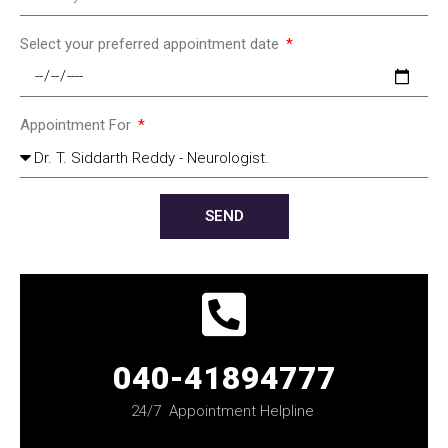
Select your preferred appointment date
Appointment For
SEND
040-41894777
24/7 Appointment Helpline