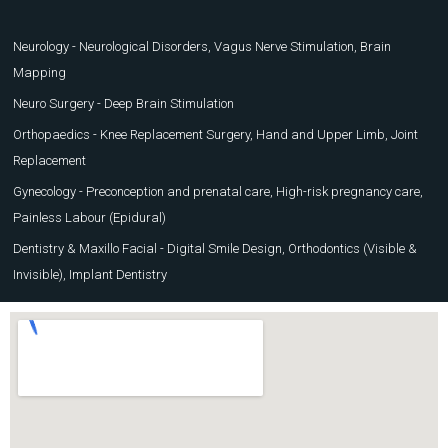
Neurology - Neurological Disorders, Vagus Nerve Stimulation, Brain
Mapping
Neuro Surgery - Deep Brain Stimulation
Orthopaedics - Knee Replacement Surgery, Hand and Upper Limb, Joint
Replacement
Gynecology - Preconception and prenatal care, High-risk pregnancy care,
Painless Labour (Epidural)
Dentistry & Maxillo Facial - Digital Smile Design, Orthodontics (Visible &
Invisible), Implant Dentistry