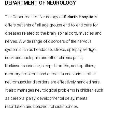
DEPARTMENT OF NEUROLOGY
The Department of Neurology at
Sidarth Hospitals
offers patients of all age groups end-to-end care for
diseases related to the brain, spinal cord, muscles and
nerves. A wide range of disorders of the nervous
system such as headache, stroke, epilepsy, vertigo,
neck and back pain and other chronic pains,
Parkinson’s disease, sleep disorders, neuropathies,
memory problems and dementia and various other
neuromuscular disorders are effectively handled here.
It also manages neurological problems in children such
as cerebral palsy, developmental delay, mental
retardation and behavioural disturbances.