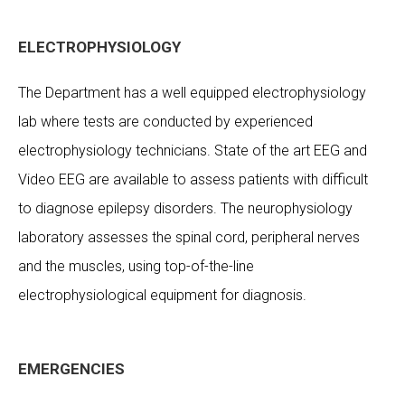
ELECTROPHYSIOLOGY
The Department has a well equipped electrophysiology
lab where tests are conducted by experienced
electrophysiology technicians. State of the art EEG and
Video EEG are available to assess patients with difficult
to diagnose epilepsy disorders. The neurophysiology
laboratory assesses the spinal cord, peripheral nerves
and the muscles, using top-of-the-line
electrophysiological equipment for diagnosis.
EMERGENCIES